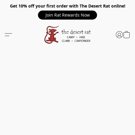
Get 10% off your first order with The Desert Rat online!
Join Rat Rewards Now