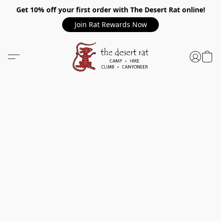
Get 10% off your first order with The Desert Rat online!
Join Rat Rewards Now