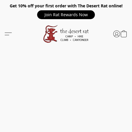
Get 10% off your first order with The Desert Rat online!
Join Rat Rewards Now