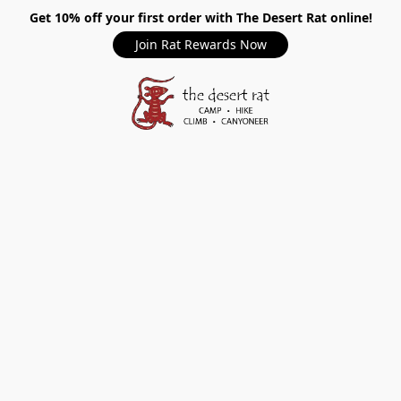
Get 10% off your first order with The Desert Rat online!
Join Rat Rewards Now