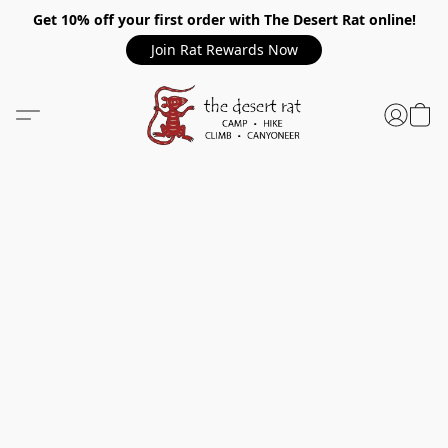
Get 10% off your first order with The Desert Rat online!
Join Rat Rewards Now