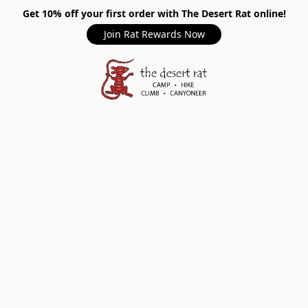
Get 10% off your first order with The Desert Rat online!
Join Rat Rewards Now