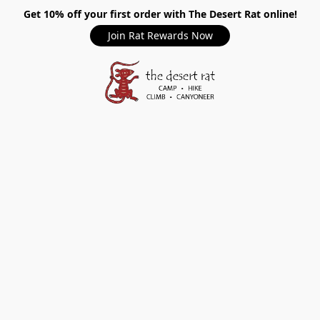
Get 10% off your first order with The Desert Rat online!
Join Rat Rewards Now