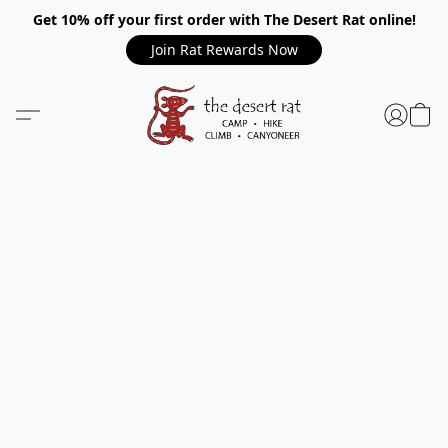
Get 10% off your first order with The Desert Rat online!
Join Rat Rewards Now