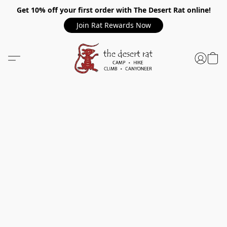
Get 10% off your first order with The Desert Rat online!
Join Rat Rewards Now