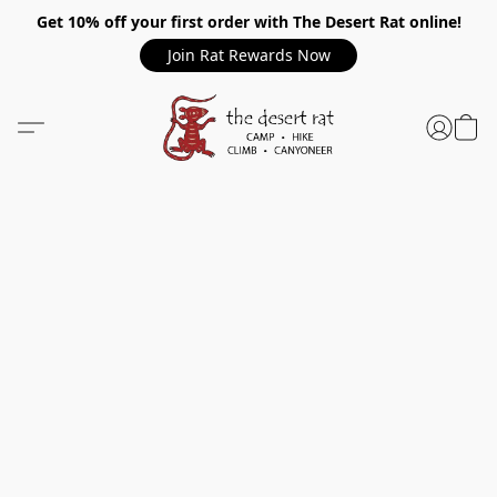
Get 10% off your first order with The Desert Rat online!
Join Rat Rewards Now