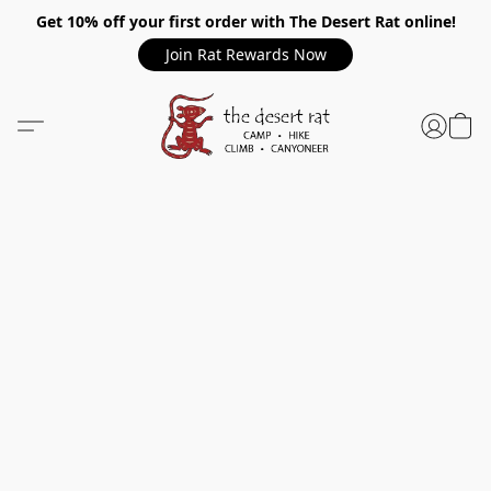
Get 10% off your first order with The Desert Rat online!
Join Rat Rewards Now