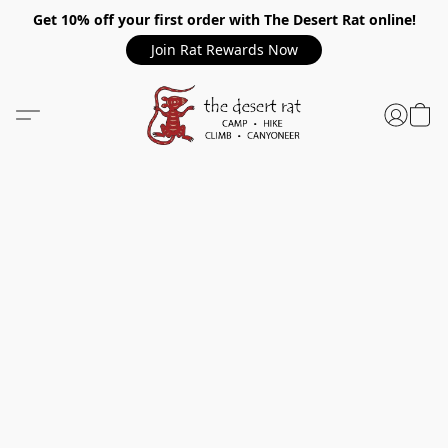
Get 10% off your first order with The Desert Rat online!
Join Rat Rewards Now