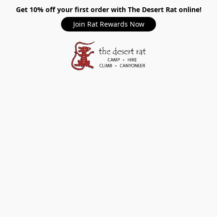
Get 10% off your first order with The Desert Rat online!
Join Rat Rewards Now