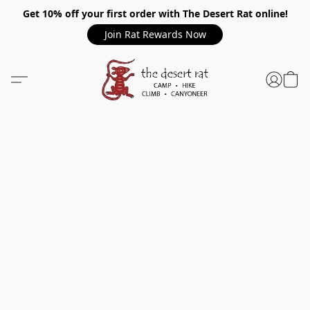
Get 10% off your first order with The Desert Rat online!
Join Rat Rewards Now