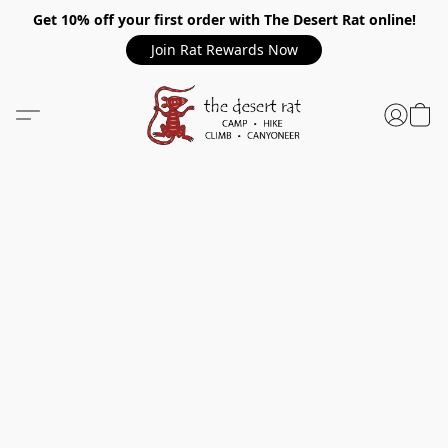
Get 10% off your first order with The Desert Rat online!
Join Rat Rewards Now