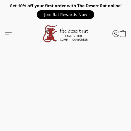
Get 10% off your first order with The Desert Rat online!
Join Rat Rewards Now