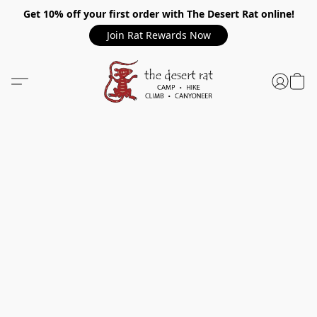
Get 10% off your first order with The Desert Rat online!
Join Rat Rewards Now