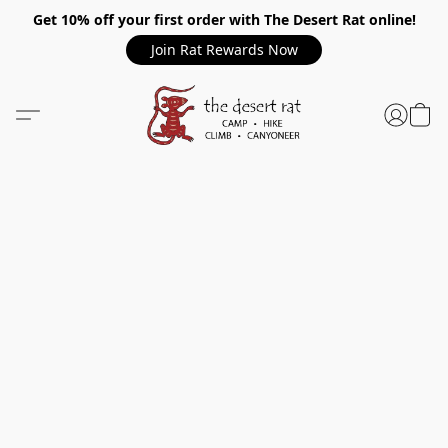
Get 10% off your first order with The Desert Rat online!
Join Rat Rewards Now