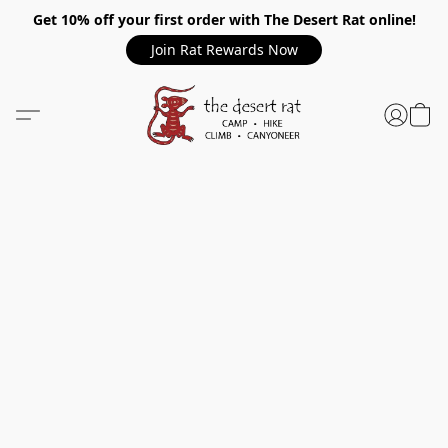
Get 10% off your first order with The Desert Rat online!
Join Rat Rewards Now