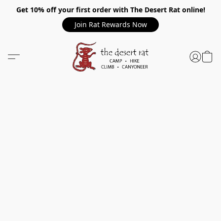
Get 10% off your first order with The Desert Rat online!
Join Rat Rewards Now