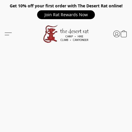
Get 10% off your first order with The Desert Rat online!
Join Rat Rewards Now