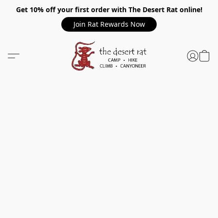
Get 10% off your first order with The Desert Rat online!
Join Rat Rewards Now