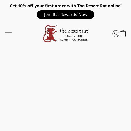
Get 10% off your first order with The Desert Rat online!
Join Rat Rewards Now