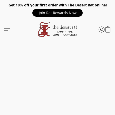
Get 10% off your first order with The Desert Rat online!
Join Rat Rewards Now