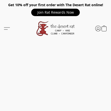
Get 10% off your first order with The Desert Rat online!
Join Rat Rewards Now