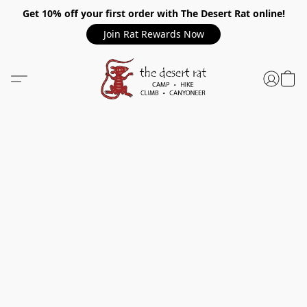
Get 10% off your first order with The Desert Rat online!
Join Rat Rewards Now