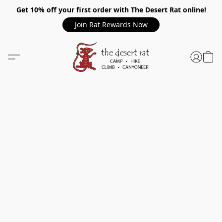
Get 10% off your first order with The Desert Rat online!
Join Rat Rewards Now