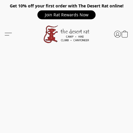
Get 10% off your first order with The Desert Rat online!
Join Rat Rewards Now