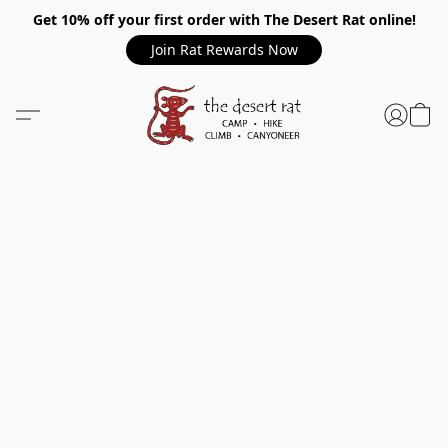
Get 10% off your first order with The Desert Rat online!
Join Rat Rewards Now