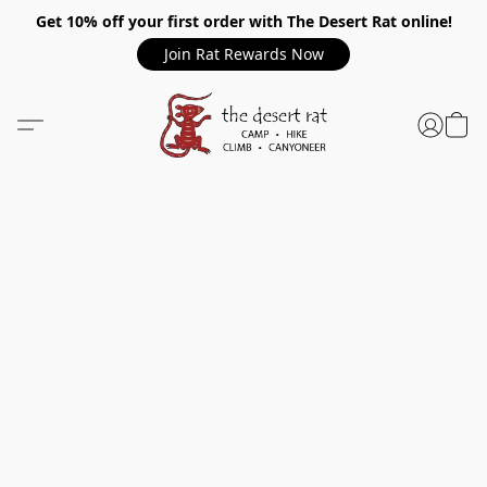
Get 10% off your first order with The Desert Rat online!
Join Rat Rewards Now