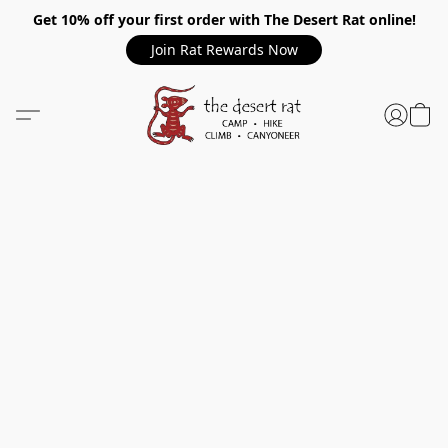
Get 10% off your first order with The Desert Rat online!
Join Rat Rewards Now