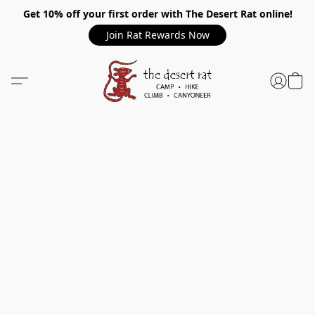
Get 10% off your first order with The Desert Rat online!
Join Rat Rewards Now