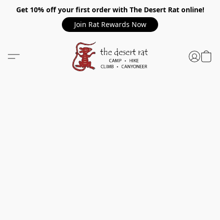
Get 10% off your first order with The Desert Rat online!
Join Rat Rewards Now