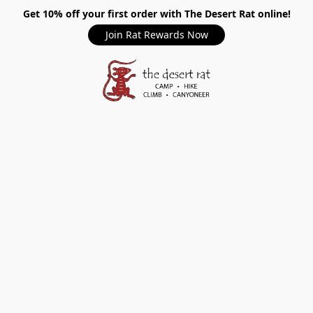
Get 10% off your first order with The Desert Rat online!
Join Rat Rewards Now