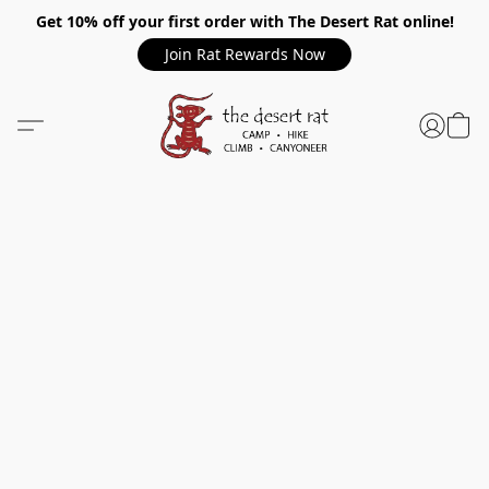
Get 10% off your first order with The Desert Rat online!
Join Rat Rewards Now