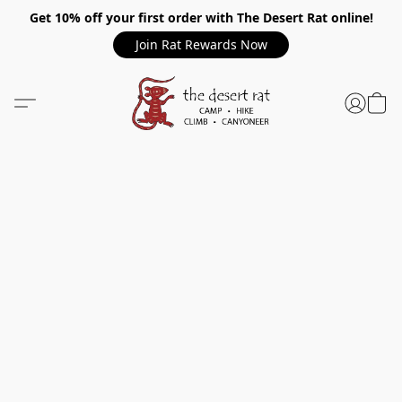
Get 10% off your first order with The Desert Rat online!
Join Rat Rewards Now