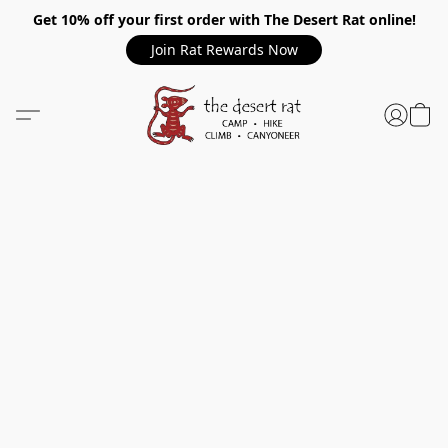
Get 10% off your first order with The Desert Rat online!
Join Rat Rewards Now