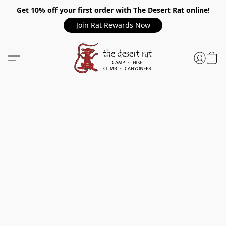
Get 10% off your first order with The Desert Rat online!
Join Rat Rewards Now