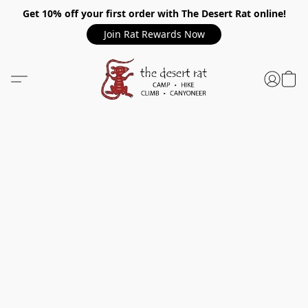
Get 10% off your first order with The Desert Rat online!
Join Rat Rewards Now