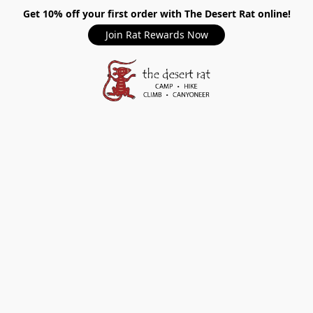
Get 10% off your first order with The Desert Rat online!
Join Rat Rewards Now