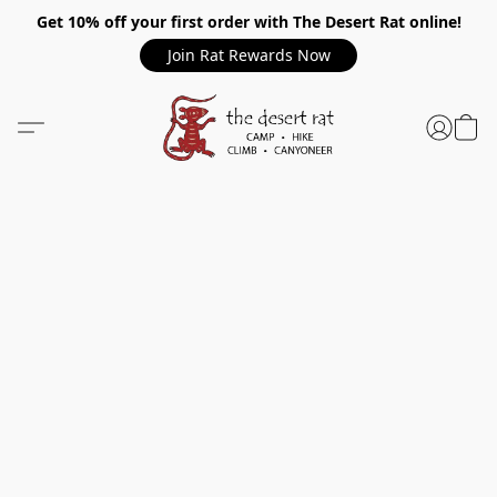
Get 10% off your first order with The Desert Rat online!
Join Rat Rewards Now