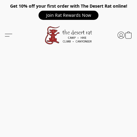
Get 10% off your first order with The Desert Rat online!
Join Rat Rewards Now