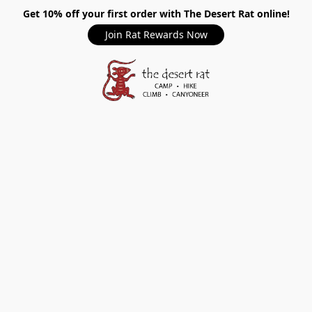
Get 10% off your first order with The Desert Rat online!
Join Rat Rewards Now