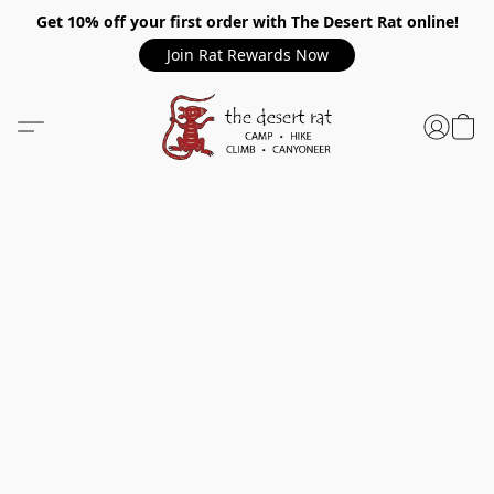
Get 10% off your first order with The Desert Rat online!
Join Rat Rewards Now