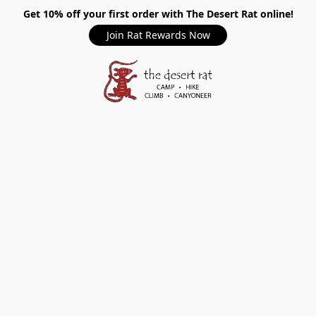
Get 10% off your first order with The Desert Rat online!
Join Rat Rewards Now