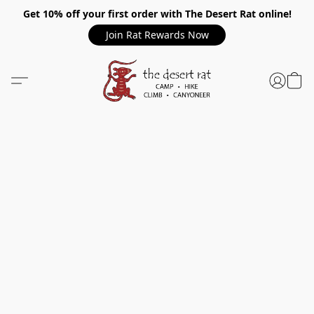
Get 10% off your first order with The Desert Rat online!
Join Rat Rewards Now