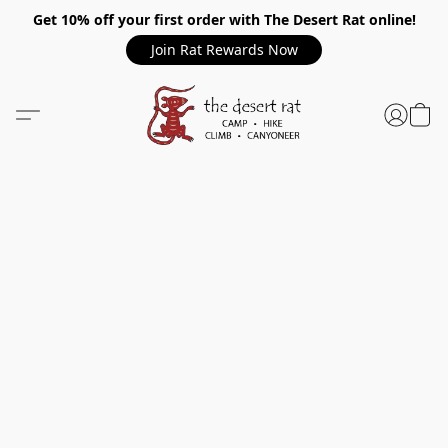
Get 10% off your first order with The Desert Rat online!
Join Rat Rewards Now