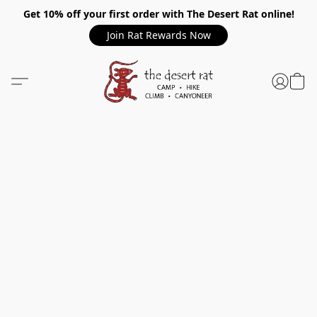
Get 10% off your first order with The Desert Rat online!
Join Rat Rewards Now