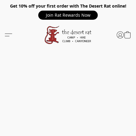
Get 10% off your first order with The Desert Rat online!
Join Rat Rewards Now