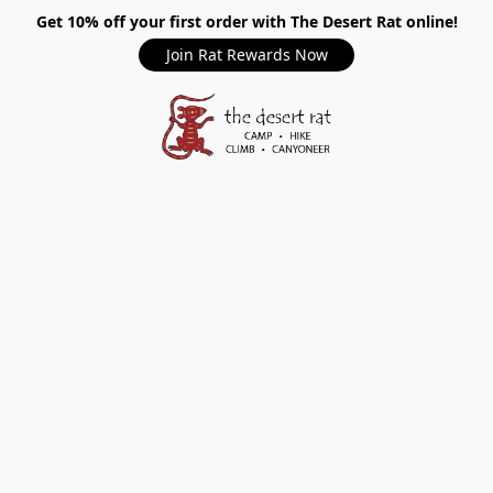
Get 10% off your first order with The Desert Rat online!
Join Rat Rewards Now